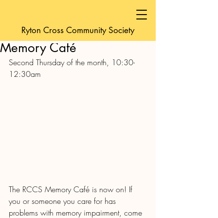
friendsofyeoldecro
Ryton Cross Community Society
Sep 18, 2022
1 min read
Memory Café
Second Thursday of the month, 10:30-
12:30am 
The RCCS Memory Café is now on! If 
you or someone you care for has 
problems with memory impairment, come 