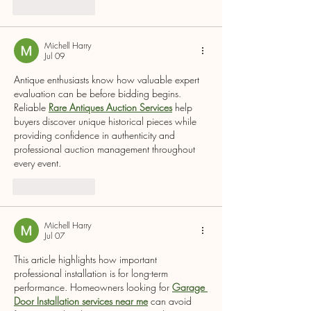
Like
Reply
Michell Harry
Jul 09
Antique enthusiasts know how valuable expert 
evaluation can be before bidding begins. 
Reliable 
Rare Antiques Auction Services
 help 
buyers discover unique historical pieces while 
providing confidence in authenticity and 
professional auction management throughout 
every event.
Like
Reply
Michell Harry
Jul 07
This article highlights how important 
professional installation is for long-term 
performance. Homeowners looking for 
Garage 
Door Installation services near me
 can avoid 