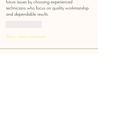
future issues by choosing experienced 
technicians who focus on quality workmanship 
and dependable results.
Like
Reply
Show more comments
Ryton Cross Community
Society
Ye Olde Cross Inn, Barmoor Lane, Ryton,
Tyne and Wear, NE40 3QP
Mail:
rytoncross@gmail.com
Follow Us