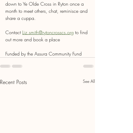
down to Ye Olde Cross in Ryton once a 
month to meet others, chat, reminisce and 
share a cuppa.
Contact 
Liz.smith@rytoncrosscs.org
 to find 
out more and book a place
Funded by the Assura Community Fund
Recent Posts
See All