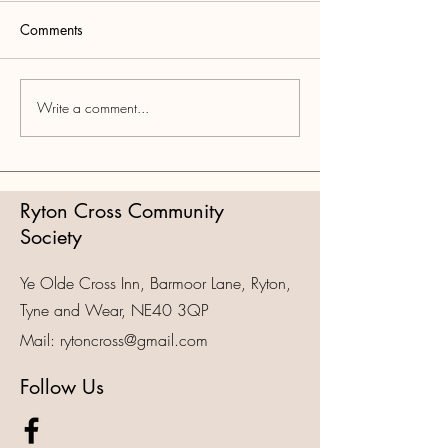
Comments
Tynefolk
Felt Nowt Comedy
Write a comment...
Ryton Cross Community
Society
Ye Olde Cross Inn, Barmoor Lane, Ryton,
Tyne and Wear, NE40 3QP
Mail:
rytoncross@gmail.com
Follow Us