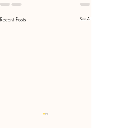
Recent Posts
See All