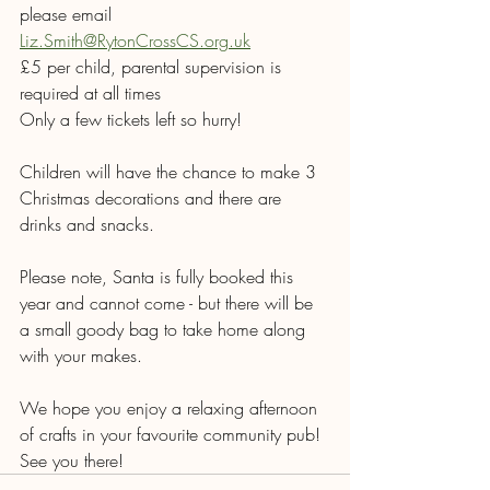
please email 
Liz.Smith@RytonCrossCS.org.uk
£5 per child, parental supervision is 
required at all times
Only a few tickets left so hurry!
Children will have the chance to make 3 
Christmas decorations and there are 
drinks and snacks.
Please note, Santa is fully booked this 
year and cannot come - but there will be 
a small goody bag to take home along 
with your makes.
We hope you enjoy a relaxing afternoon 
of crafts in your favourite community pub! 
See you there!