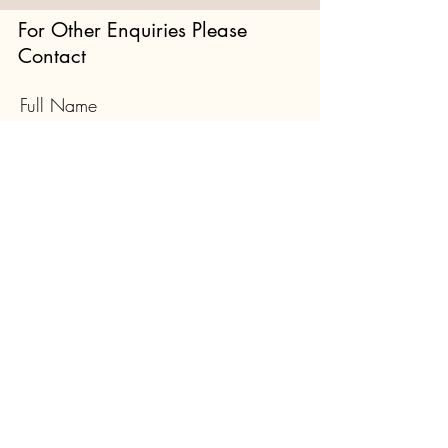
For Other Enquiries Please
Contact
Full Name
Email
Type your message here...
Submit