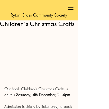
friendsofyeoldecro
Ryton Cross Community Society
Dec 2, 2021
1 min read
Children's Christmas Crafts
Our final  Children's Christmas Crafts is 
on this 
Saturday, 4th December, 2 - 4pm
Admission is strictly by ticket only, to book 