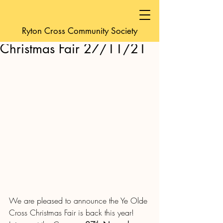
friendsofyeoldecro
Ryton Cross Community Society
Nov 17, 2021
1 min read
Christmas Fair 27/11/21
We are pleased to announce the Ye Olde 
Cross Christmas Fair is back this year!