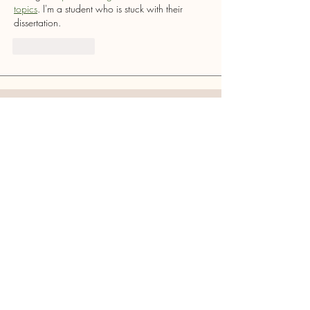
topics
. I'm a student who is stuck with their 
dissertation.
Like
Reply
Ryton Cross Community
Society
Ye Olde Cross Inn, Barmoor Lane, Ryton,
Tyne and Wear, NE40 3QP
Mail:
rytoncross@gmail.com
Follow Us
For Other Enquiries Please
Contact