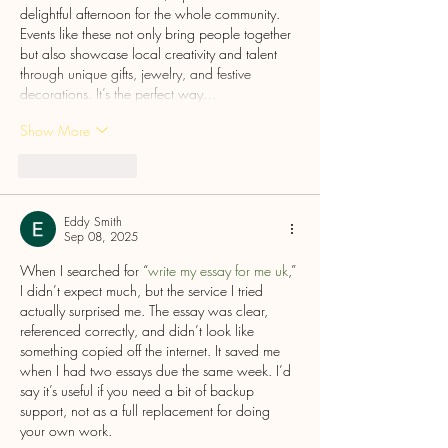
delightful afternoon for the whole community. 
Events like these not only bring people together 
but also showcase local creativity and talent 
through unique gifts, jewelry, and festive 
decorations. It’s the perfect way…
Show More
Like
Reply
Eddy Smith
Sep 08, 2025
When I searched for “
write my essay for me uk
,” 
I didn’t expect much, but the service I tried 
actually surprised me. The essay was clear, 
referenced correctly, and didn’t look like 
something copied off the internet. It saved me 
when I had two essays due the same week. I’d 
say it’s useful if you need a bit of backup 
support, not as a full replacement for doing 
your own work.