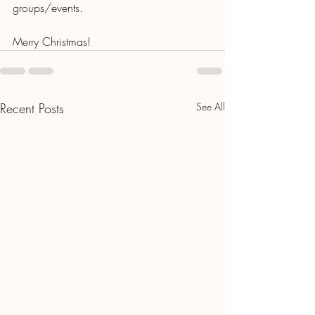
groups/events. 
Merry Christmas!
Recent Posts
See All