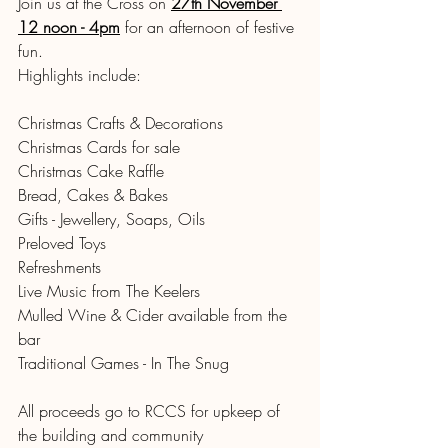
Join us at the Cross on 
27th November 
12 noon - 4pm
for an afternoon of festive 
fun.
Highlights include:
Christmas Crafts & Decorations 
Christmas Cards for sale
Christmas Cake Raffle
Bread, Cakes & Bakes 
Gifts - Jewellery, Soaps, Oils 
Preloved Toys 
Refreshments 
Live Music from The Keelers 
Mulled Wine & Cider available from the 
bar 
Traditional Games - In The Snug
All proceeds go to RCCS for upkeep of 
the building and community 