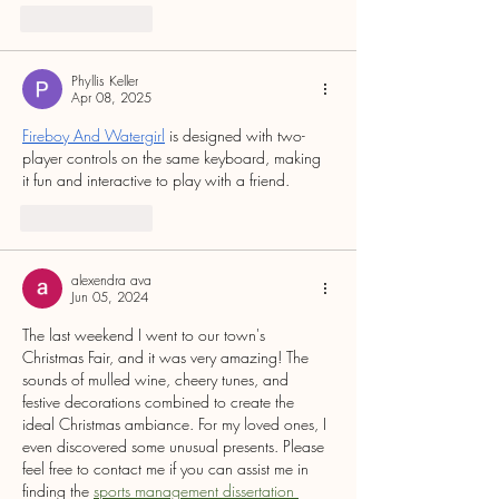
Like
Reply
Phyllis Keller
Apr 08, 2025
Fireboy And Watergirl
 is designed with two-
player controls on the same keyboard, making 
it fun and interactive to play with a friend.
Like
Reply
alexendra ava
Jun 05, 2024
The last weekend I went to our town's 
Christmas Fair, and it was very amazing! The 
sounds of mulled wine, cheery tunes, and 
festive decorations combined to create the 
ideal Christmas ambiance. For my loved ones, I 
even discovered some unusual presents. Please 
feel free to contact me if you can assist me in 
finding the 
sports management dissertation 