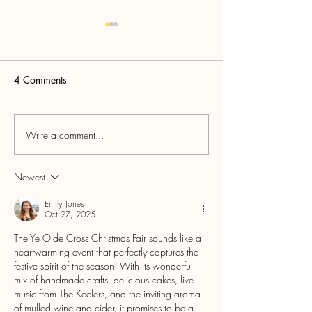
4 Comments
Tynefolk
Felt Nowt Comedy
Write a comment...
Newest
Emily Jones
Oct 27, 2025
The Ye Olde Cross Christmas Fair sounds like a 
heartwarming event that perfectly captures the 
festive spirit of the season! With its wonderful 
mix of handmade crafts, delicious cakes, live 
music from The Keelers, and the inviting aroma 
of mulled wine and cider, it promises to be a 