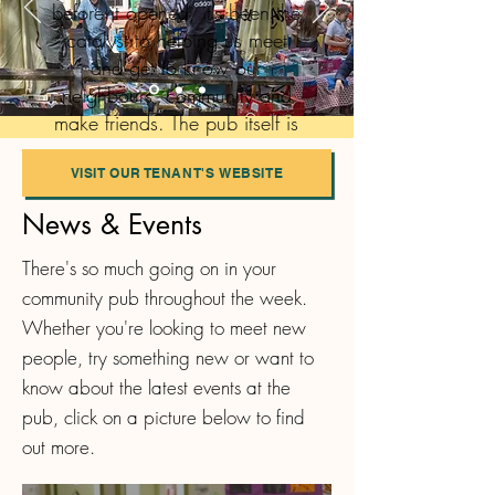
before it opened, it’s been the
catalyst to helping us meet
and get to know our
neighbours, community and
make friends. The pub itself is
so good and product offering
of such high quality that it is
VISIT OUR TENANT'S WEBSITE
unrivalled and friends would
News & Events
rather visit us and go there
than anywhere else.”
There's so much going on in your
community pub throughout the week.
Whether you're looking to meet new
people, try something new or want to
know about the latest events at the
pub, click on a picture below to find
out more.