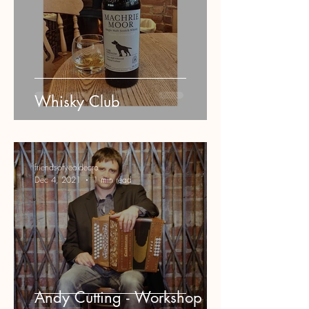
Whisky Club
friendsofyeoldecro
Dec 4, 2021
1 min read
Andy Cutting - Workshop