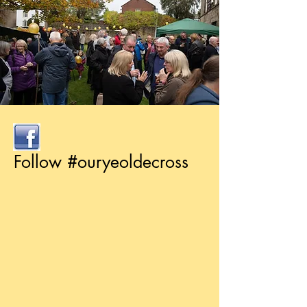
Follow #ouryeoldecross