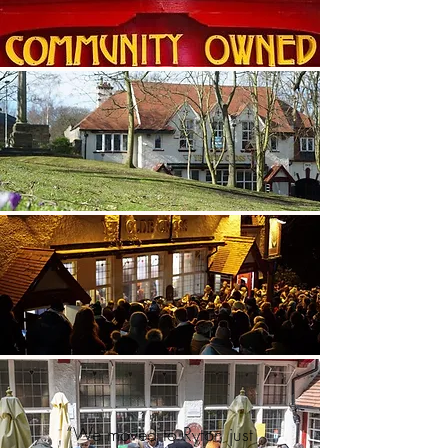
“We moved to Ryton just