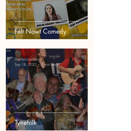
Felt Nowt Comedy
friendsofyeoldecro
Sep 18, 2022
1 min read
Tynefolk