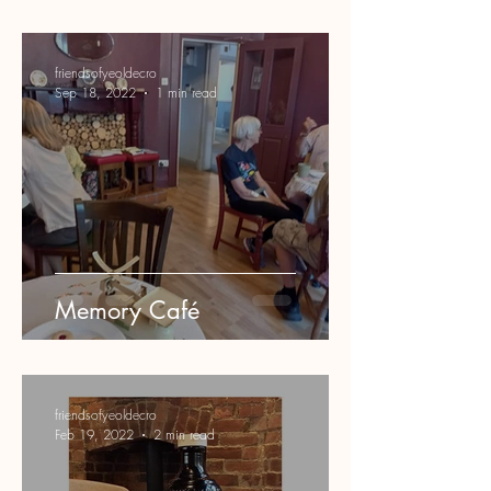
friendsofyeoldecro
Sep 18, 2022
1 min read
Memory Café
friendsofyeoldecro
Feb 19, 2022
2 min read