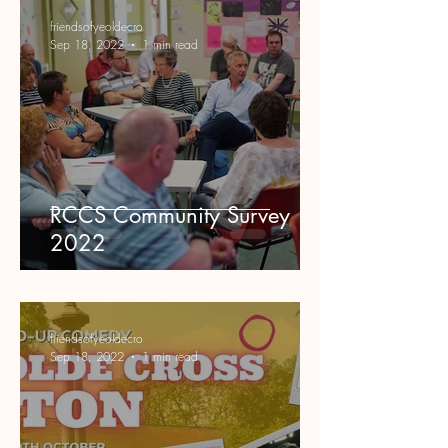
friendsofyeoldecro
Sep 18, 2022
1 min read
RCCS Community Survey
2022
friendsofyeoldecro
Sep 18, 2022
1 min read