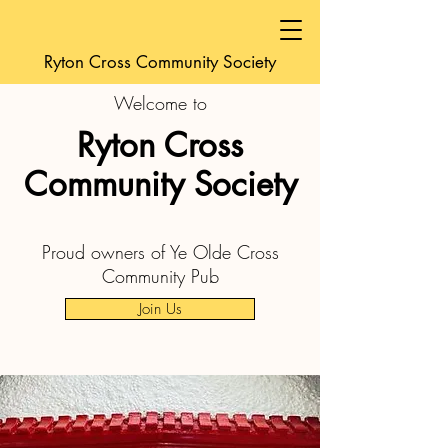
Ryton Cross Community Society
Welcome to
Ryton Cross
Community Society
Proud owners of Ye Olde Cross
Community Pub
Join Us