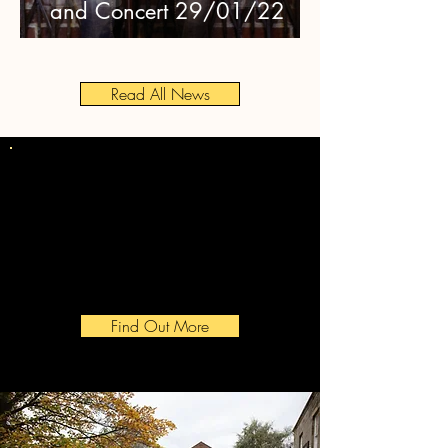
and Concert 29/01/22
Read All News
Award Winning
Community
Winners of the 2019 CAMRA
Pub Savers Award
Find Out More